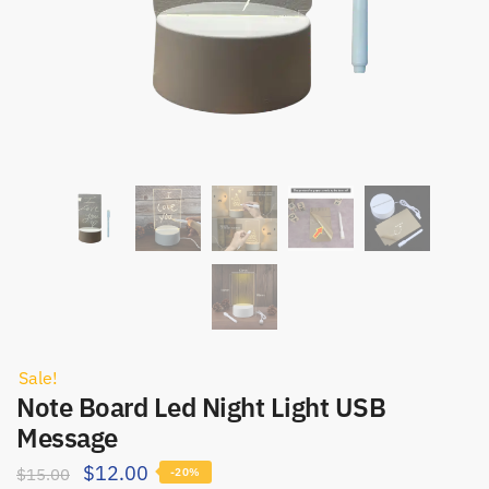
Sale!
Note Board Led Night Light USB
Message
$
12.00
$
15.00
-20%