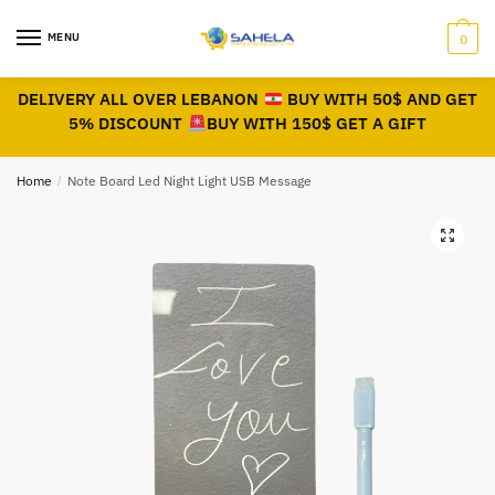
MENU
0
DELIVERY ALL OVER LEBANON
BUY WITH 50$ AND GET
5% DISCOUNT
BUY WITH 150$ GET A GIFT
Home
/
Note Board Led Night Light USB Message