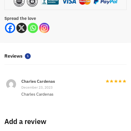
Spread the love
Reviews
1
Charles Cardenas
December 23, 2023
Charles Cardenas
Add a review