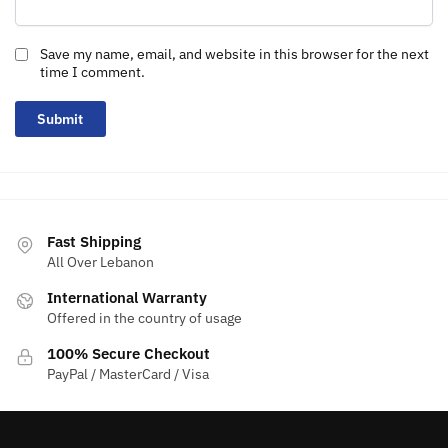
Save my name, email, and website in this browser for the next
time I comment.
Fast Shipping
All Over Lebanon
International Warranty
Offered in the country of usage
100% Secure Checkout
PayPal / MasterCard / Visa