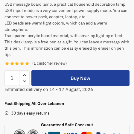
USB message board lamp, a practical household decoration lamp.
USB input mode is a very convenient power supply mode. You can
connect to power pack, adapter, laptop, etc.
LED beads are warm light colors, which can add a warm
atmosphere.
Transparent acrylic board material, with amazing lighting effect.
This desk lamp is a free pen as a gift. You can leave a message with
this pen. This information can be easily erased by eraser on pen
tip.
(
1
customer review)
Buy Now
Estimated delivery on 14 - 17 August, 2026
Fast Shipping All Over Lebanon
30 days easy returns
Guaranteed Safe Checkout