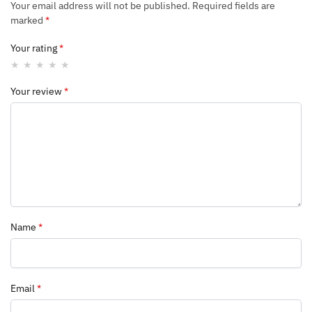
Your email address will not be published.
Required fields are
marked
*
Your rating
*
Your review
*
Name
*
Email
*