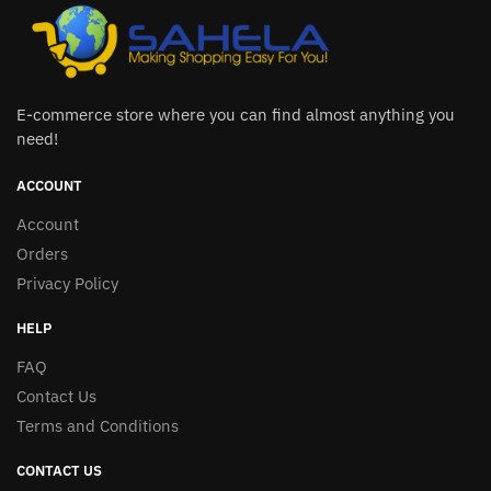
E-commerce store where you can find almost anything you
need!
ACCOUNT
Account
Orders
Privacy Policy
HELP
FAQ
Contact Us
Terms and Conditions
CONTACT US