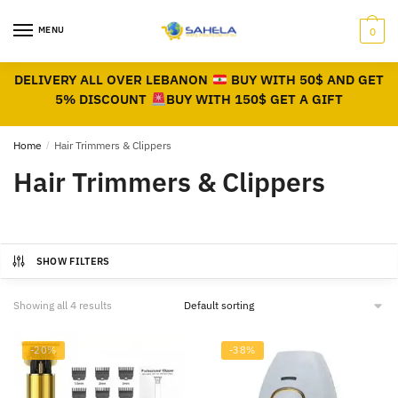
MENU
0
DELIVERY ALL OVER LEBANON
BUY WITH 50$ AND GET
5% DISCOUNT
BUY WITH 150$ GET A GIFT
Home
/
Hair Trimmers & Clippers
Hair Trimmers & Clippers
SHOW FILTERS
Showing all 4 results
-20%
-38%