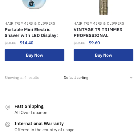
HAIR TRIMMERS & CLIPPERS
HAIR TRIMMERS & CLIPPERS
Portable Mini Electric
VINTAGE T9 TRIMMER
Shaver with LED Display!
PROFESSIONAL
$
14.40
$
9.60
$
18.00
$
12.00
Buy Now
Buy Now
Showing all 4 results
Fast Shipping
All Over Lebanon
International Warranty
Offered in the country of usage