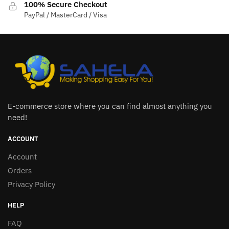
100% Secure Checkout
PayPal / MasterCard / Visa
E-commerce store where you can find almost anything you
need!
ACCOUNT
Account
Orders
Privacy Policy
HELP
FAQ