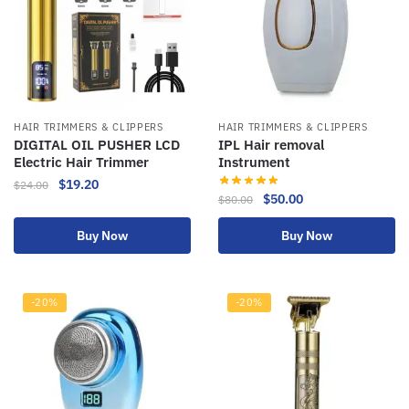
HAIR TRIMMERS & CLIPPERS
HAIR TRIMMERS & CLIPPERS
DIGITAL OIL PUSHER LCD
IPL Hair removal
Electric Hair Trimmer
Instrument
$
19.20
$
24.00
$
50.00
$
80.00
Buy Now
Buy Now
-20%
-20%