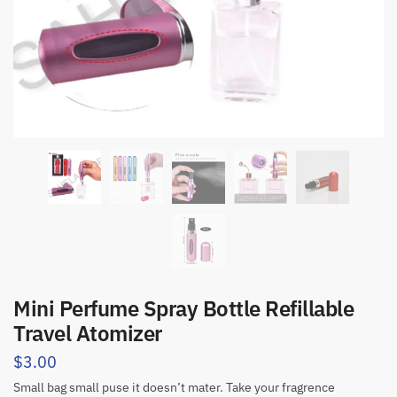
Mini Perfume Spray Bottle Refillable
Travel Atomizer
$
3.00
Small bag small puse it doesn’t mater. Take your fragrence