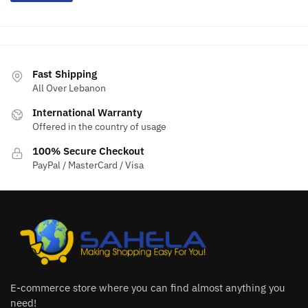
Fast Shipping
All Over Lebanon
International Warranty
Offered in the country of usage
100% Secure Checkout
PayPal / MasterCard / Visa
E-commerce store where you can find almost anything you
need!