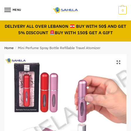
MENU
0
DELIVERY ALL OVER LEBANON
BUY WITH 50$ AND GET
5% DISCOUNT
BUY WITH 150$ GET A GIFT
Home
/
Mini Perfume Spray Bottle Refillable Travel Atomizer