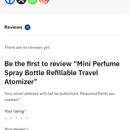
Reviews
0
There are no reviews yet.
Be the first to review “Mini Perfume
Spray Bottle Refillable Travel
Atomizer”
Your email address will not be published.
Required fields are
marked
*
Your rating
*
Your review
*