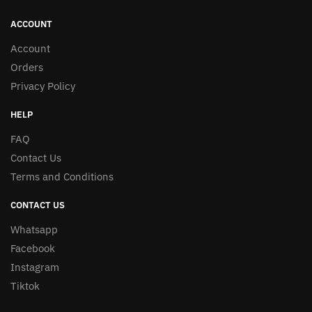
ACCOUNT
Account
Orders
Privacy Policy
HELP
FAQ
Contact Us
Terms and Conditions
CONTACT US
Whatsapp
Facebook
Instagram
Tiktok