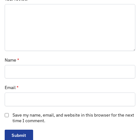
Name
*
Email
*
Save my name, email, and website in this browser for the next
time I comment.