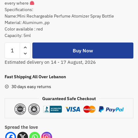
every where
Specifications:
Name:Mini Rechargeable Perfume Atomizer Spray Bottle
Material: Aluminum ,pp
Color available : red
Capacity: 5ml
Buy Now
Estimated delivery on 14 - 17 August, 2026
Fast Shipping All Over Lebanon
30 days easy returns
Guaranteed Safe Checkout
Spread the love