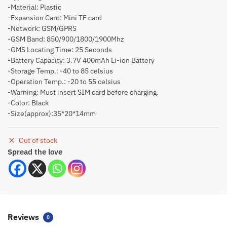
-Material: Plastic
-Expansion Card: Mini TF card
-Network: GSM/GPRS
-GSM Band: 850/900/1800/1900Mhz
-GMS Locating Time: 25 Seconds
-Battery Capacity: 3.7V 400mAh Li-ion Battery
-Storage Temp.: -40 to 85 celsius
-Operation Temp.: -20 to 55 celsius
-Warning: Must insert SIM card before charging.
-Color: Black
-Size(approx):35*20*14mm
Out of stock
Spread the love
Reviews
0