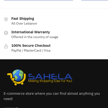
Fast Shipping
All Over Lebanon
International Warranty
Offered in the country of usage
100% Secure Checkout
PayPal / MasterCard / Visa
E-commerce store where you can find almost anything you
need!