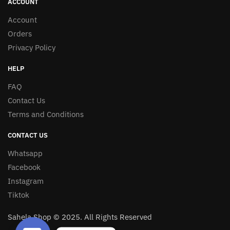
ACCOUNT
Account
Orders
Privacy Policy
HELP
FAQ
Contact Us
Terms and Conditions
CONTACT US
Whatsapp
Facebook
Instagram
Tiktok
Sahela Shop © 2025. All Rights Reserved