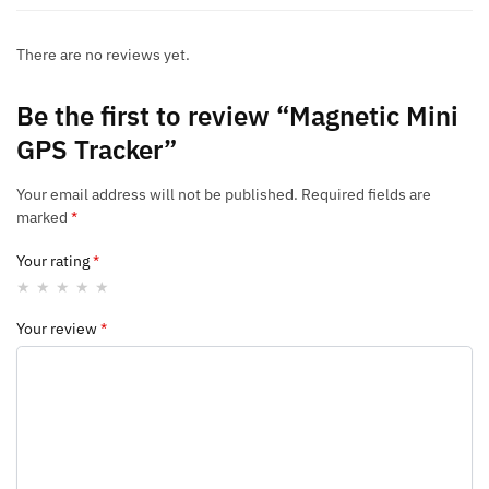
There are no reviews yet.
Be the first to review “Magnetic Mini
GPS Tracker”
Your email address will not be published.
Required fields are
marked
*
Your rating
*
Your review
*