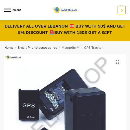
MENU
0
DELIVERY ALL OVER LEBANON
BUY WITH 50$ AND GET
5% DISCOUNT
BUY WITH 150$ GET A GIFT
Home
/
Smart Phone accessories
/
Magnetic Mini GPS Tracker