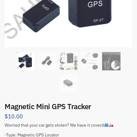
Magnetic Mini GPS Tracker
$
10.00
Worried that your car gets stolen? We have it coverd
-Type: Magnetic GPS Locator