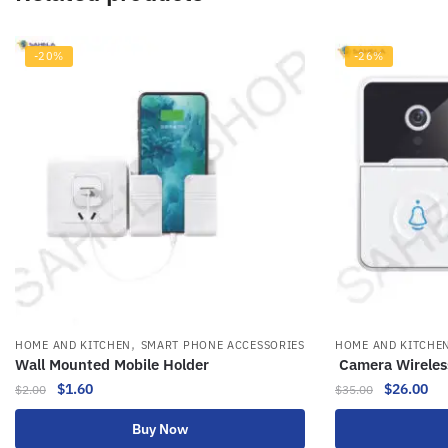
-20%
-26%
,
HOME AND KITCHEN
SMART PHONE ACCESSORIES
HOME AND KITCHE
Wall Mounted Mobile Holder
Camera Wireles
$
1.60
$
26.00
$
2.00
$
35.00
Buy Now