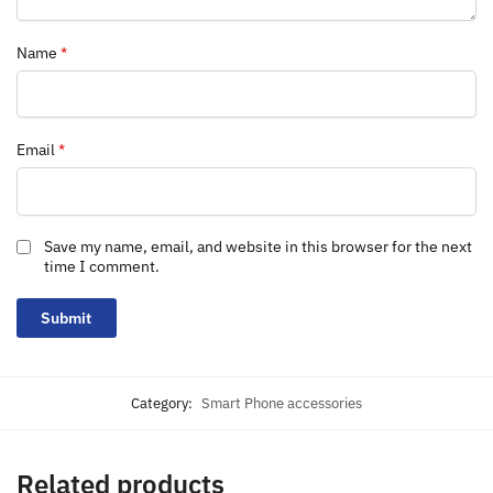
Name
*
Email
*
Save my name, email, and website in this browser for the next
time I comment.
Category:
Smart Phone accessories
Related products