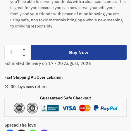
you’ll be able to serve your drinks with a clear conscience. This
is great for you because you can now serve yourself, your
family and your friends with peace of mind knowing you are
using safe, non toxic materials bringing a whole new meaning
to drinking responsibly
Buy Now
Estimated delivery on 17 - 20 August, 2026
Fast Shipping All Over Lebanon
30 days easy returns
Guaranteed Safe Checkout
Spread the love