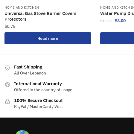
HOME AND KITCHEN
HOME AND KITCHE
Universal Gas Stove Burner Covers
Water Pump Di
Protectors
$
8.00
$
10.00
$
0.75
Read more
Fast Shipping
All Over Lebanon
International Warranty
Offered in the country of usage
100% Secure Checkout
PayPal / MasterCard / Visa