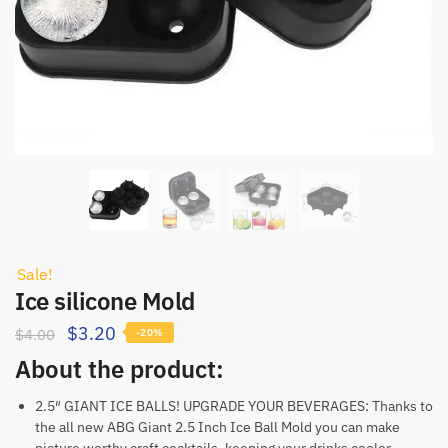
Sale!
Ice silicone Mold
$
3.20
$
4.00
-20%
About the product:
2.5″ GIANT ICE BALLS! UPGRADE YOUR BEVERAGES: Thanks to
the all new ABG Giant 2.5 Inch Ice Ball Mold you can make
picture worthy craft cocktails, keeping your drinks cooler