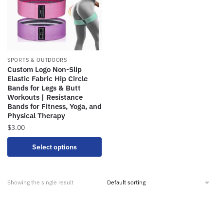
SPORTS & OUTDOORS
Custom Logo Non-Slip
Elastic Fabric Hip Circle
Bands for Legs & Butt
Workouts | Resistance
Bands for Fitness, Yoga, and
Physical Therapy
$
3.00
Select options
Showing the single result